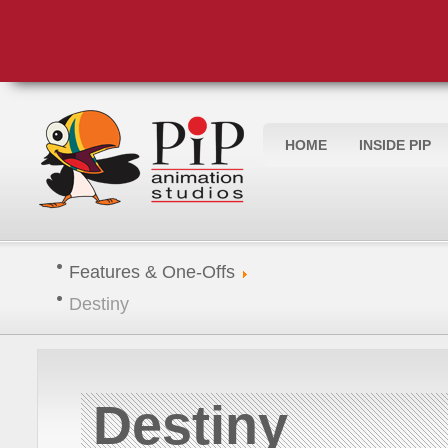
HOME
INSIDE PIP
Features & One-Offs
Destiny
Destiny