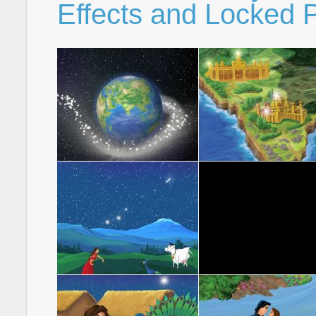
Effects and Locked P