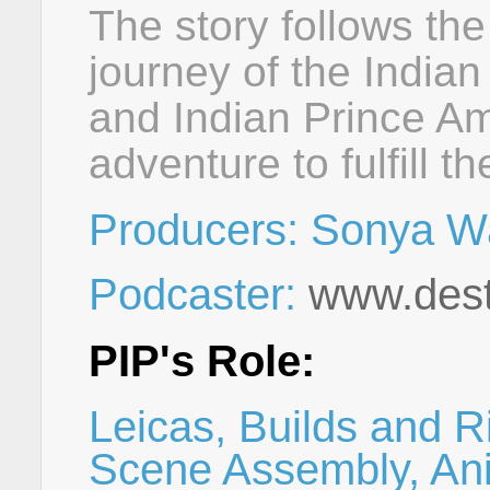
The story follows th
journey of the Indian
and Indian Prince Am
adventure to fulfill th
Producers: Sonya W
Podcaster:
www.dest
PIP's Role:
Leicas, Builds and R
Scene Assembly, Ani