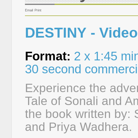
Email
Print
DESTINY - Video
Format:
2 x 1:45 min
30 second commerci
Experience the adven
Tale of Sonali and Am
the book written by
and Priya Wadhera.