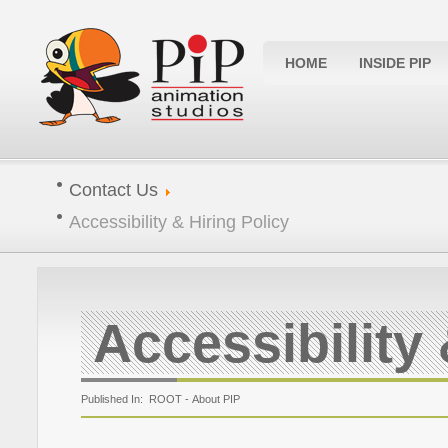
HOME
INSIDE PIP
Contact Us
Accessibility & Hiring Policy
Accessibility 
Published In: ROOT -
About PIP