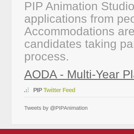
PIP Animation Studi
applications from peop
Accommodations are 
candidates taking par
process.
AODA - Multi-Year Pl
PIP
Twitter Feed
Tweets by @PIPAnimation