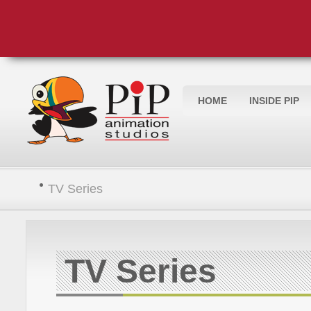
HOME
INSIDE PIP
TV Series
TV Series