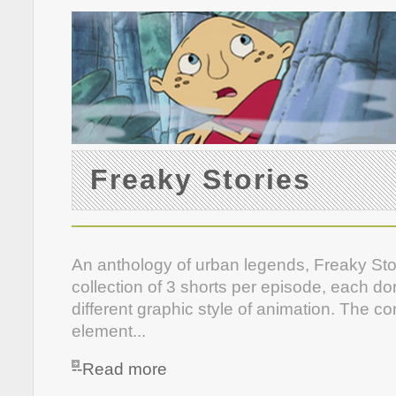
Freaky Stories
An anthology of urban legends, Freaky Stor
collection of 3 shorts per episode, each do
different graphic style of animation. The 
element...
--Read more